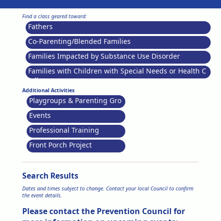
Find a class geared toward:
Fathers
Co-Parenting/Blended Families
Families Impacted by Substance Use Disorder
Families with Children with Special Needs or Health C
hallenges
Additional Activities
Playgroups & Parenting Gro
ups
Events
Professional Training
Front Porch Project
Search Results
Dates and times subject to change. Contact your local Council to confirm
the event details.
Please contact the Prevention Council for