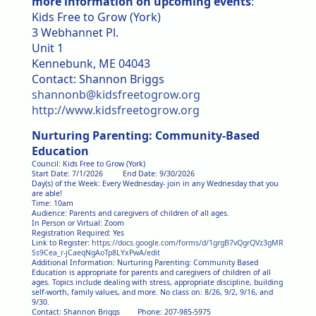
more information on upcoming events
:
Kids Free to Grow (York)
3 Webhannet Pl.
Unit 1
Kennebunk, ME 04043
Contact: Shannon Briggs
shannonb@kidsfreetogrow.org
http://www.kidsfreetogrow.org
Nurturing Parenting: Community-Based
Education
Council: Kids Free to Grow (York)
Start Date: 7/1/2026 End Date: 9/30/2026
Day(s) of the Week: Every Wednesday- join in any Wednesday that you
are able!
Time: 10am
Audience: Parents and caregivers of children of all ages.
In Person or Virtual: Zoom
Registration Required: Yes
Link to Register:
https://docs.google.com/forms/d/1grgB7vQgrQVz3gMR
Ss9Cea_r-jCaeqNgAoTp8LYxPwA/edit
Additional Information: Nurturing Parenting: Community Based
Education is appropriate for parents and caregivers of children of all
ages. Topics include dealing with stress, appropriate discipline, building
self-worth, family values, and more. No class on: 8/26, 9/2, 9/16, and
9/30.
Contact: Shannon Briggs Phone: 207-985-5975