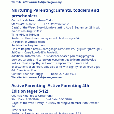
Website:
http://www.kidsfreetogrow.org
Nurturing Parenting: Infants, toddlers and
preschoolers
Council: Kids Free to Grow (York)
Start Date: 8/3/2026 End Date: 9/28/2026
Day(s) of the Week: Every Monday starting Aug 3- September 28th with
no class on August 31st.
Time: 930am-1030am
Audience: Parents and caregivers of children ages 0-4.
In Person or Virtual: Zoom
Registration Required: Yes
Link to Register:
https://docs.google.com/forms/d/1grgB7vQgrQVz3gMR
Ss9Cea_r-jCaeqNgAoTp8LYxPwA/edit
Additional Information: This evidenced-based parenting program
provides parents and caregivers opportunities to learn and develop
skills such as empathy, self worth, empowerment, roles and
expectations of children, plus discipline with dignity for children ages
0-4. Class is on Zoom.
Contact: Shannon Briggs Phone: 207-985-5975
Website:
http://www.kidsfreetogrow.org
Active Parenting- Active Parenting 4th
Edition (ages 5-12)
Council: Kids Free to Grow (York)
Start Date: 9/10/2026 End Date: 10/1/2026
Day(s) of the Week: Every Thursday starting September 10th-October
1st
Time: 930-11am
Audience: Parents and caregivers of children ages 5-12.