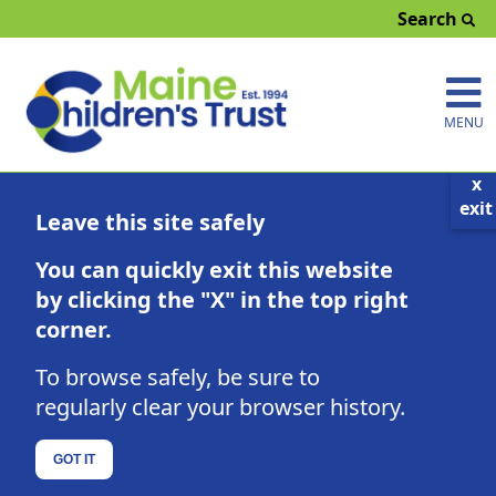
Search
MENU
x
exit
Local Resources
Leave this site safely
Click on any county for information about
You can quickly exit this website
local activities and the contact information
for the Prevention Council where you live.
by clicking the "X" in the top right
corner.
Or select one of the filters below to see
what's happening around the state.
To browse safely, be sure to
regularly clear your browser history.
County Map
Parenting Education
GOT IT
Find a class developed with your child's age in mind:
Prenatal-5 Years
5-12 Years
13-18 Years