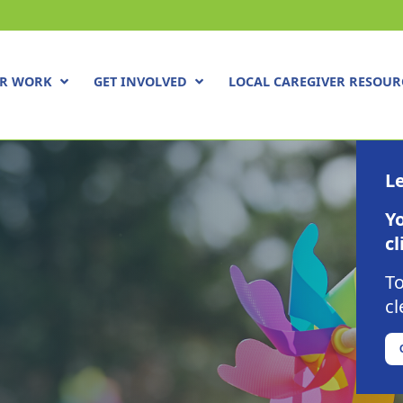
R WORK
GET INVOLVED
LOCAL CAREGIVER RESOUR
Le
Yo
cl
To
cl