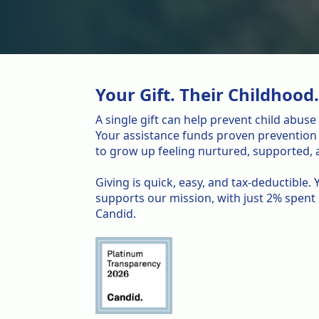
Your Gift. Their Childhood
A single gift can help prevent child abus
Your assistance funds proven prevention e
to grow up feeling nurtured, supported, a
Giving is quick, easy, and tax-deductible
supports our mission, with just 2% spent
Candid.