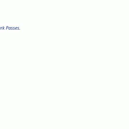
ark Passes.