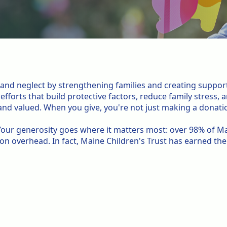
.
e and neglect by strengthening families and creating suppor
fforts that build protective factors, reduce family stress,
nd valued. When you give, you're not just making a donatio
. Your generosity goes where it matters most: over 98% of Ma
 on overhead. In fact, Maine Children's Trust has earned th