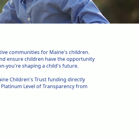
tive communities for Maine's children.
 and ensure children have the opportunity
n-you're shaping a child's future.
ine Children's Trust funding directly
e Platinum Level of Transparency from