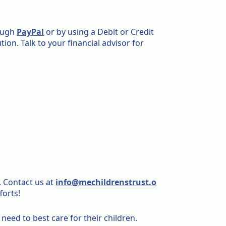
rough
PayPal
or by using a Debit or Credit
tion. Talk to your financial advisor for
. Contact us at
info@mechildrenstrust.o
forts!
eed to best care for their children.