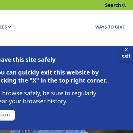
Search
CES
WAYS TO GIVE
x
exit
ave this site safely
u can quickly exit this website by
icking the "X" in the top right corner.
 browse safely, be sure to regularly
ear your browser history.
GOT IT