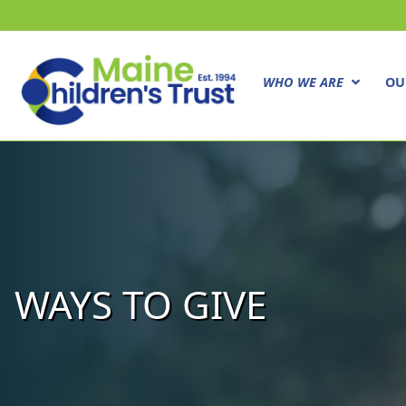
WHO WE ARE
OU
WAYS TO GIVE