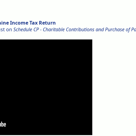
Maine Income Tax Return
ust on
Schedule CP - Charitable Contributions and Purchase of P