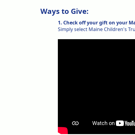
Ways to Give:
1. Check off your gift on your 
Simply select Maine Children's Tr