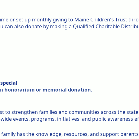
time or set up monthly giving to Maine Children's Trust th
you can also donate by making a Qualified Charitable Distribu
special
an
honorarium or memorial donation
.
st to strengthen families and communities across the state
ide events, programs, initiatives, and public awareness ef
 family has the knowledge, resources, and support parents n