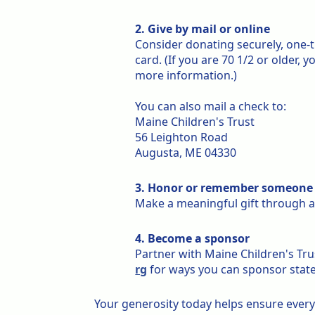
2. Give by mail or online
Consider donating securely, one-
card. (If you are 70 1/2 or older, 
more information.)
You can also mail a check to:
Maine Children's Trust
56 Leighton Road
Augusta, ME 04330
3. Honor or remember someone 
Make a meaningful gift through 
4. Become a sponsor
Partner with Maine Children's Tru
rg
for ways you can sponsor statew
Your generosity today helps ensure every