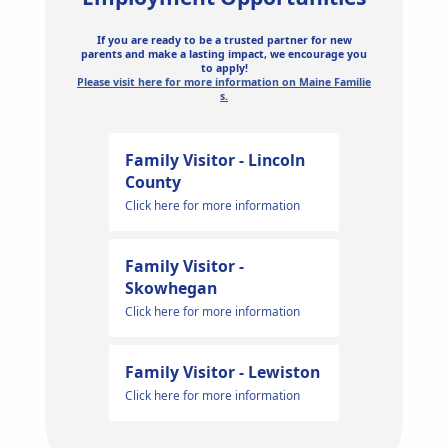
If you are ready to be a trusted partner for new
parents and make a lasting impact, we encourage you
to apply!
Please visit here for more information on Maine Familie
s.
Family Visitor - Lincoln
County
Click here for more information
Family Visitor -
Skowhegan
Click here for more information
Family Visitor - Lewiston
Click here for more information