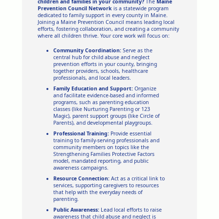
children and families in your community?
The
Maine
Prevention Council Network
is a statewide program
dedicated to family support in every county in Maine.
Joining a Maine Prevention Council means leading local
efforts, fostering collaboration, and creating a community
where all children thrive. Your core work will focus on:
Community Coordination:
Serve as the
central hub for child abuse and neglect
prevention efforts in your county, bringing
together providers, schools, healthcare
professionals, and local leaders.
Family Education and Support:
Organize
and facilitate evidence-based and informed
programs, such as parenting education
classes (like Nurturing Parenting or 123
Magic), parent support groups (like Circle of
Parents), and developmental playgroups.
Professional Training:
Provide essential
training to family-serving professionals and
community members on topics like the
Strengthening Families Protective Factors
model, mandated reporting, and public
awareness campaigns.
Resource Connection:
Act as a critical link to
services, supporting caregivers to resources
that help with the everyday needs of
parenting.
Public Awareness:
Lead local efforts to raise
awareness that child abuse and neglect is