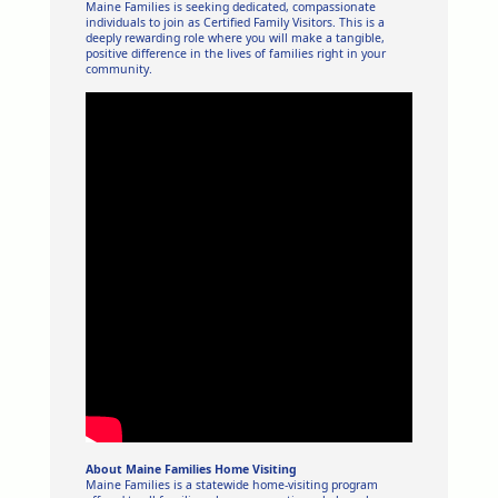
Maine Families is seeking dedicated, compassionate
individuals to join as Certified Family Visitors. This is a
deeply rewarding role where you will make a tangible,
positive difference in the lives of families right in your
community.
About Maine Families Home Visiting
Maine Families is a statewide home-visiting program