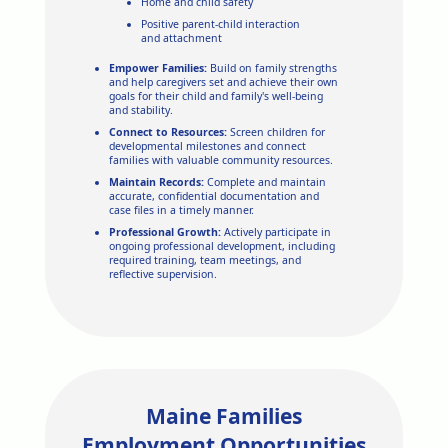
Home and child safety
Positive parent-child interaction
and attachment
Empower Families:
Build on family strengths
and help caregivers set and achieve their own
goals for their child and family's well-being
and stability.
Connect to Resources:
Screen children for
developmental milestones and connect
families with valuable community resources.
Maintain Records:
Complete and maintain
accurate, confidential documentation and
case files in a timely manner.
Professional Growth:
Actively participate in
ongoing professional development, including
required training, team meetings, and
reflective supervision.
Maine Families
Employment Opportunities