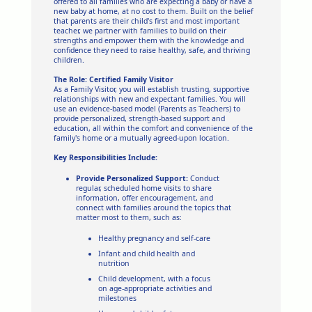
offered to all families who are expecting a baby or have a
new baby at home, at no cost to them. Built on the belief
that parents are their child's first and most important
teacher, we partner with families to build on their
strengths and empower them with the knowledge and
confidence they need to raise healthy, safe, and thriving
children.
The Role: Certified Family Visitor
As a Family Visitor, you will establish trusting, supportive
relationships with new and expectant families. You will
use an evidence-based model (Parents as Teachers) to
provide personalized, strength-based support and
education, all within the comfort and convenience of the
family's home or a mutually agreed-upon location.
Key Responsibilities Include:
Provide Personalized Support:
Conduct
regular, scheduled home visits to share
information, offer encouragement, and
connect with families around the topics that
matter most to them, such as:
Healthy pregnancy and self-care
Infant and child health and
nutrition
Child development, with a focus
on age-appropriate activities and
milestones