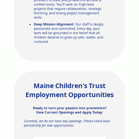
unified vision. You'll work on high-level
projects that require collaboration, strategic
thinking, and strong project management
skills.
Deep Mission Alignment:
Our staff is deeply
passionate and committed. Every day, your
work will be grounded in the belief that all
children deserve to grow up safe, stable, and
nurtured.
Maine Children's Trust
Employment Opportunities
Ready to turn your passion into prevention?
View Current Openings and Apply Today:
Currently, we do not have any openings. Please check back
periodically for new opportunities.