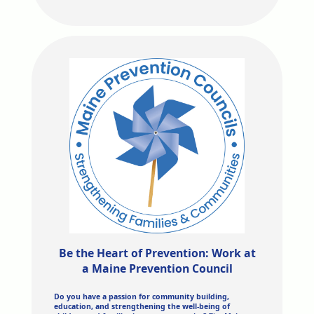
Be the Heart of Prevention: Work at
a Maine Prevention Council
Do you have a passion for community building,
education, and strengthening the well-being of