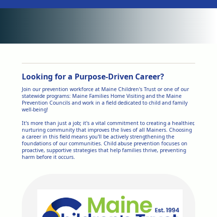
Looking for a Purpose-Driven Career?
Join our prevention workforce at Maine Children's Trust or one of our
statewide programs: Maine Families Home Visiting and the Maine
Prevention Councils and work in a field dedicated to child and family
well-being!
It's more than just a job; it's a vital commitment to creating a healthier,
nurturing community that improves the lives of all Mainers. Choosing
a career in this field means you'll be actively strengthening the
foundations of our communities. Child abuse prevention focuses on
proactive, supportive strategies that help families thrive, preventing
harm before it occurs.