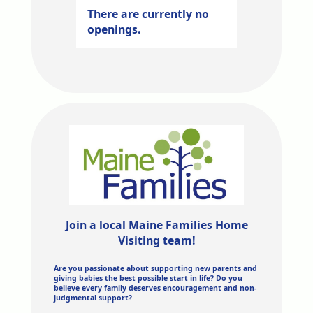
There are currently no
openings.
Join a local Maine Families Home
Visiting team!
Are you passionate about supporting new parents and
giving babies the best possible start in life? Do you
believe every family deserves encouragement and non-
judgmental support?