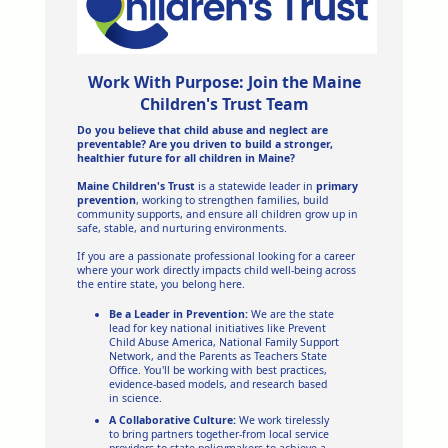
Work With Purpose: Join the Maine
Children's Trust Team
Do you believe that child abuse and neglect are
preventable? Are you driven to build a stronger,
healthier future for all children in Maine?
Maine Children's Trust
is a statewide leader in
primary
prevention
, working to strengthen families, build
community supports, and ensure all children grow up in
safe, stable, and nurturing environments.
If you are a passionate professional looking for a career
where your work directly impacts child well-being across
the entire state, you belong here.
Be a Leader in Prevention:
We are the state
lead for key national initiatives like Prevent
Child Abuse America, National Family Support
Network, and the Parents as Teachers State
Office. You'll be working with best practices,
evidence-based models, and research based
in science.
A Collaborative Culture:
We work tirelessly
to bring partners together-from local service
providers to state policymakers-to achieve a