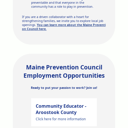
preventable and that everyone in the
community has a role to play in prevention.
If you are a driven collaborator with a heart for
strengthening families, we invite you to explore local job
openings.
You can learn more about the Maine Preventi
on Council here.
Maine Prevention Council
Employment Opportunities
Ready to put your passion to work? Join us!
Community Educator -
Aroostook County
Click here for more information