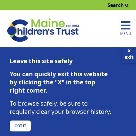
-
Search
MENU
x
exit
Leave this site safely
You can quickly exit this website
by clicking the "X" in the top
right corner.
EMPLOYMENT OPPORTUNITIES
To browse safely, be sure to
regularly clear your browser history.
GOT IT